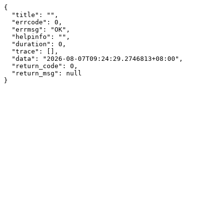
{

  "title": "",

  "errcode": 0,

  "errmsg": "OK",

  "helpinfo": "",

  "duration": 0,

  "trace": [],

  "data": "2026-08-07T09:24:29.2746813+08:00",

  "return_code": 0,

  "return_msg": null

}